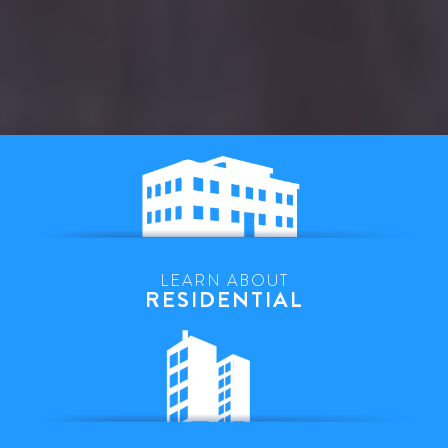
LEARN ABOUT
RESIDENTIAL