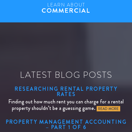
LEARN ABOUT
COMMERCIAL
LATEST BLOG POSTS
RESEARCHING RENTAL PROPERTY
RATES
Finding out how much rent you can charge for a rental
property shouldn’t be a guessing game.
READ MORE
PROPERTY MANAGEMENT ACCOUNTING
– PART 1 OF 6