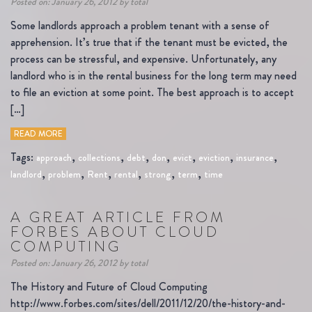
Posted on: January 26, 2012 by total
Some landlords approach a problem tenant with a sense of
apprehension. It’s true that if the tenant must be evicted, the
process can be stressful, and expensive. Unfortunately, any
landlord who is in the rental business for the long term may need
to file an eviction at some point. The best approach is to accept
[…]
READ MORE
Tags:
,
,
,
,
,
,
,
approach
collections
debt
don
evict
eviction
insurance
,
,
,
,
,
,
landlord
problem
Rent
rental
strong
term
time
A GREAT ARTICLE FROM
FORBES ABOUT CLOUD
COMPUTING
Posted on: January 26, 2012 by total
The History and Future of Cloud Computing
http://www.forbes.com/sites/dell/2011/12/20/the-history-and-