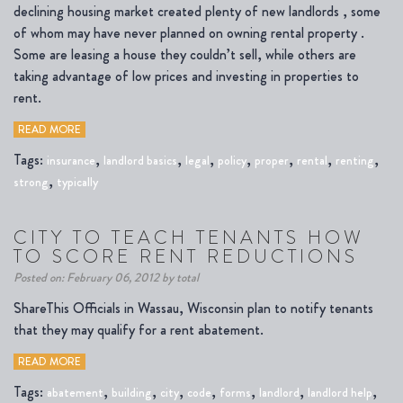
declining housing market created plenty of new landlords , some
of whom may have never planned on owning rental property .
Some are leasing a house they couldn’t sell, while others are
taking advantage of low prices and investing in properties to
rent.
READ MORE
Tags:
,
,
,
,
,
,
,
insurance
landlord basics
legal
policy
proper
rental
renting
,
strong
typically
CITY TO TEACH TENANTS HOW
TO SCORE RENT REDUCTIONS
Posted on: February 06, 2012 by total
ShareThis Officials in Wassau, Wisconsin plan to notify tenants
that they may qualify for a rent abatement.
READ MORE
Tags:
,
,
,
,
,
,
,
abatement
building
city
code
forms
landlord
landlord help