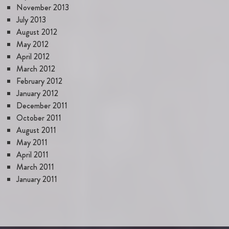
November 2013
July 2013
August 2012
May 2012
April 2012
March 2012
February 2012
January 2012
December 2011
October 2011
August 2011
May 2011
April 2011
March 2011
January 2011