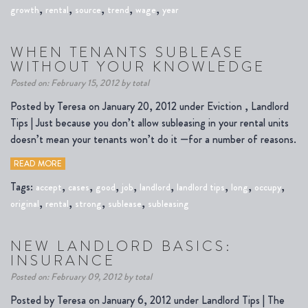
,
,
,
,
,
growth
rental
source
trend
wage
year
WHEN TENANTS SUBLEASE
WITHOUT YOUR KNOWLEDGE
Posted on: February 15, 2012 by total
Posted by Teresa on January 20, 2012 under Eviction , Landlord
Tips | Just because you don’t allow subleasing in your rental units
doesn’t mean your tenants won’t do it —for a number of reasons.
READ MORE
Tags:
,
,
,
,
,
,
,
,
accept
cases
good
job
landlord
landlord tips
long
occupy
,
,
,
,
original
rental
strong
sublease
subleasing
NEW LANDLORD BASICS:
INSURANCE
Posted on: February 09, 2012 by total
Posted by Teresa on January 6, 2012 under Landlord Tips | The