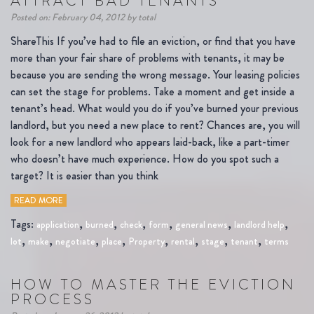
ATTRACT BAD TENANTS
Posted on: February 04, 2012 by total
ShareThis If you’ve had to file an eviction, or find that you have
more than your fair share of problems with tenants, it may be
because you are sending the wrong message. Your leasing policies
can set the stage for problems. Take a moment and get inside a
tenant’s head. What would you do if you’ve burned your previous
landlord, but you need a new place to rent? Chances are, you will
look for a new landlord who appears laid-back, like a part-timer
who doesn’t have much experience. How do you spot such a
target? It is easier than you think
READ MORE
Tags:
,
,
,
,
,
,
application
burned
check
form
general news
landlord help
,
,
,
,
,
,
,
,
lot
make
negotiate
place
Property
rental
stage
tenant
terms
HOW TO MASTER THE EVICTION
PROCESS