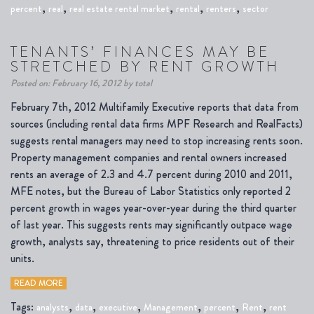
,
,
,
,
,
percent
real
real estate rental market
rental
renters
sector
TENANTS’ FINANCES MAY BE
STRETCHED BY RENT GROWTH
Posted on: February 16, 2012 by total
February 7th, 2012 Multifamily Executive reports that data from
sources (including rental data firms MPF Research and RealFacts)
suggests rental managers may need to stop increasing rents soon.
Property management companies and rental owners increased
rents an average of 2.3 and 4.7 percent during 2010 and 2011,
MFE notes, but the Bureau of Labor Statistics only reported 2
percent growth in wages year-over-year during the third quarter
of last year. This suggests rents may significantly outpace wage
growth, analysts say, threatening to price residents out of their
units.
READ MORE
Tags:
,
,
,
,
,
,
analysts
data
executive
Management
percent
Rent
rent