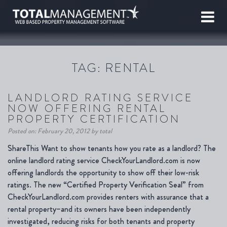
TAG:
RENTAL
LANDLORD RATING SERVICE
NOW OFFERING RENTAL
PROPERTY CERTIFICATION
Posted on: February 20, 2012 by total
ShareThis Want to show tenants how you rate as a landlord? The
online landlord rating service CheckYourLandlord.com is now
offering landlords the opportunity to show off their low-risk
ratings. The new “Certified Property Verification Seal” from
CheckYourLandlord.com provides renters with assurance that a
rental property–and its owners have been independently
investigated, reducing risks for both tenants and property