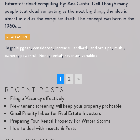
future-of-cloud-computing By: Ana Cantu, Dell Though many
people tout cloud computing as the next big thing, the idea is
almost as old as the computer itself. The concept was born in the
1960s …
READ MORE
Tags:
,
,
,
,
,
,
biggest
considered
increase
landlord
landlord tips
multi
,
,
,
,
,
owners
powerful
Rent
rental
revenue
variables
1
2
»
RECENT POSTS
Filing a Vacancy effectively
New tenant screening will keep your property profitable
Gmail Priority Inbox for Real Estate Investors
Preparing Your Rental Property For Winter Storms
How to deal with insects & Pests