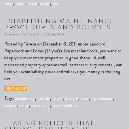
,
,
,
,
Rent
rental
repair
result
rule
ESTABLISHING MAINTENANCE
PROCEDURES AND POLICIES
Posted on: February 05, 2012 by total
Posted by Teresa on December 8, 2011 under Landlord
Paperwork and Forms | If you’re like most landlords, you want to
keep your investment properties in good shape . A well-
maintained property appraises well, attracts quality tenants , can
help you avoid liability issues and will save you money in the long
run
READ MORE
Tags:
,
,
,
,
,
,
establishing
hazards
issues
landlord
lease
maintenance
,
,
,
policies
rental
responding
responsibilities
LEASING POLICIES THAT