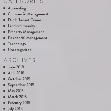
CATEGORIES
Accounting
Commercial Management
Dumb Tenant Crimes
Landlord Insanity
Property Management
Residential Management
Technology
Uncategorized
ARCHIVES
June 2018
April 2018
October 2015
September 2015
May 2015
March 2015
February 2015
July 2014