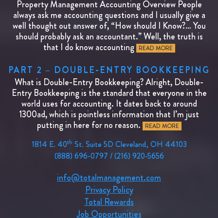
Property Management Accounting Overview People
always ask me accounting questions and I usually give a
well thought out answer of, “How should I Know?… You
should probably ask an accountant.” Well, the truth is
that I do know accounting
READ MORE
PART 2 – DOUBLE-ENTRY BOOKKEEPING
What is Double-Entry Bookkeeping? Alright, Double-
Entry Bookkeeping is the standard that everyone in the
world uses for accounting. It dates back to around
1300ad, which is pointless information that I’m just
putting in here for no reason.
READ MORE
th
1814 E. 40
St. Suite 5D Cleveland, OH 44103
(888) 696-0797 / (216) 920-5656
info@totalmanagement.com
Privacy Policy
Total Rewards
Job Opportunities