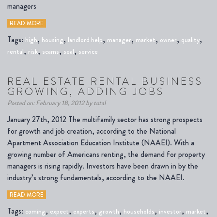
managers
READ MORE
Tags:
,
,
,
,
,
,
,
high
housing
landlord help
manager
market
owner
quality
,
,
,
,
rental
risk
scams
seal
service
REAL ESTATE RENTAL BUSINESS
GROWING, ADDING JOBS
Posted on: February 18, 2012 by total
January 27th, 2012 The multifamily sector has strong prospects
for growth and job creation, according to the National
Apartment Association Education Institute (NAAEI). With a
growing number of Americans renting, the demand for property
managers is rising rapidly. Investors have been drawn in by the
industry’s strong fundamentals, according to the NAAEI.
READ MORE
Tags:
,
,
,
,
,
,
,
coming
expect
experts
growth
households
investor
market