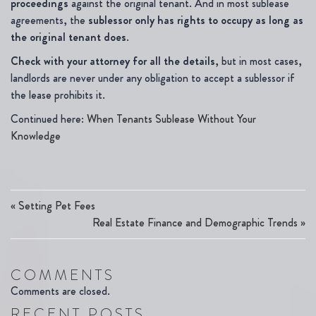
proceedings
against the original tenant. And in most sublease
agreements, the
sublessor only has rights to occupy as long as
the original tenant does
.
Check with your attorney for all the details
, but in most cases,
landlords are never under any obligation to accept a sublessor if
the lease prohibits it.
Continued here:
When Tenants Sublease Without Your
Knowledge
«
Setting Pet Fees
Real Estate Finance and Demographic Trends
»
COMMENTS
Comments are closed.
RECENT POSTS