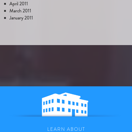
April 2011
March 2011
January 2011
LEARN ABOUT