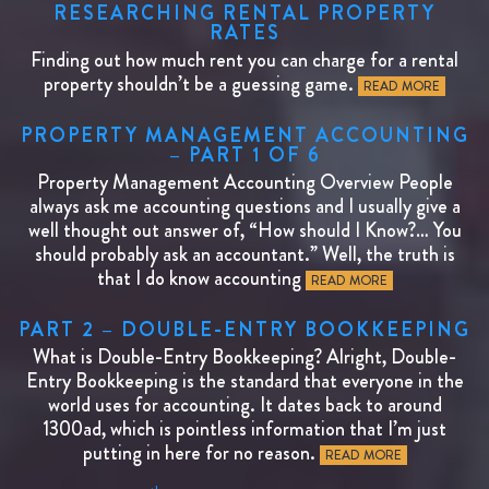
RESEARCHING RENTAL PROPERTY
RATES
Finding out how much rent you can charge for a rental
property shouldn’t be a guessing game.
READ MORE
PROPERTY MANAGEMENT ACCOUNTING
– PART 1 OF 6
Property Management Accounting Overview People
always ask me accounting questions and I usually give a
well thought out answer of, “How should I Know?… You
should probably ask an accountant.” Well, the truth is
that I do know accounting
READ MORE
PART 2 – DOUBLE-ENTRY BOOKKEEPING
What is Double-Entry Bookkeeping? Alright, Double-
Entry Bookkeeping is the standard that everyone in the
world uses for accounting. It dates back to around
1300ad, which is pointless information that I’m just
putting in here for no reason.
READ MORE