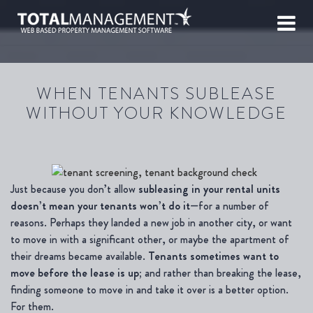
WHEN TENANTS SUBLEASE
WITHOUT YOUR KNOWLEDGE
Just because you don’t allow
subleasing in your rental units
doesn’t mean your tenants won’t do it
—for a number of
reasons. Perhaps they landed a new job in another city, or want
to move in with a significant other, or maybe the apartment of
their dreams became available.
Tenants sometimes want to
move before the lease is up;
and rather than breaking the lease,
finding someone to move in and take it over is a better option.
For them.