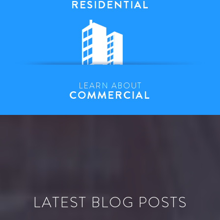
RESIDENTIAL
LEARN ABOUT
COMMERCIAL
LATEST BLOG POSTS