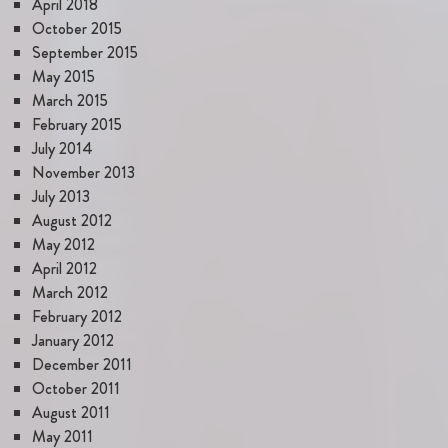
April 2018
October 2015
September 2015
May 2015
March 2015
February 2015
July 2014
November 2013
July 2013
August 2012
May 2012
April 2012
March 2012
February 2012
January 2012
December 2011
October 2011
August 2011
May 2011