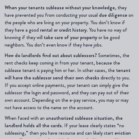
When your tenants sublease without your knowledge
, they
have prevented you from conducting your usual
due diligence
on
the people who are living on your property. You don’t know if
they have a good
rental or credit history
. You have no way of
knowing if they will
take care of your property
or
be good
neighbors. You don’t even know if they have jobs.
How do landlords find out about sublessors?
Sometimes, the
rent checks keep coming in from your tenant, because the
sublease tenant is paying him or her. In other cases, the
tenant
will have the sublessor send their own checks
directly to you.
If you accept online payments, your tenant can simply give the
sublessor the login and password, and they can pay out of their
own account. Depending on the e-pay service, you may or may
not have access to the name on the account.
When faced with an
unauthorized sublease situation, the
landlord holds all the cards
. If your lease clearly states “no
subleasing,” then you have recourse and can likely start
eviction