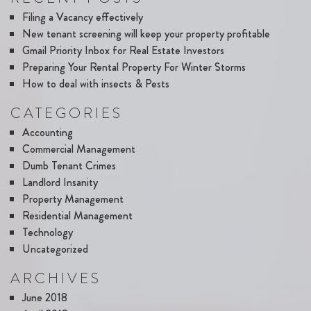
Filing a Vacancy effectively
New tenant screening will keep your property profitable
Gmail Priority Inbox for Real Estate Investors
Preparing Your Rental Property For Winter Storms
How to deal with insects & Pests
CATEGORIES
Accounting
Commercial Management
Dumb Tenant Crimes
Landlord Insanity
Property Management
Residential Management
Technology
Uncategorized
ARCHIVES
June 2018