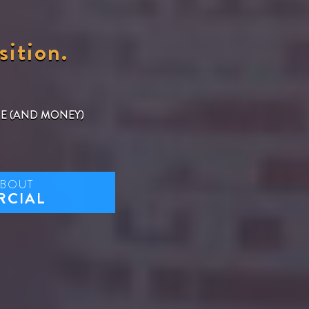
sition.
ME (AND MONEY)
ABOUT
RCIAL