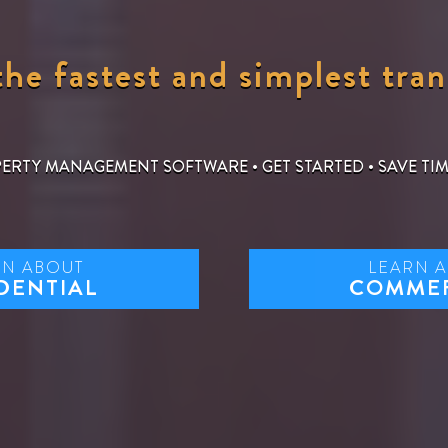
he fastest and simplest tran
PERTY MANAGEMENT SOFTWARE
•
GET STARTED
•
SAVE TI
RN ABOUT
LEARN 
DENTIAL
COMME