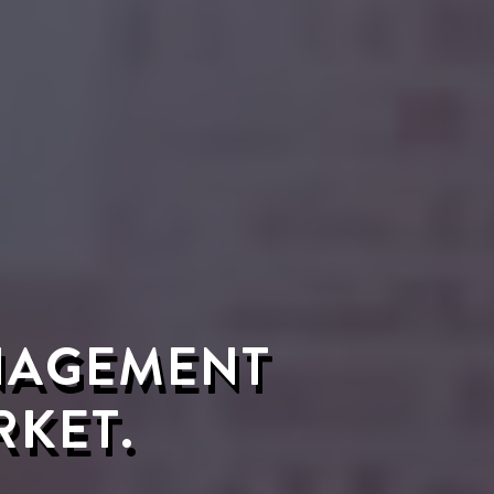
ANAGEMENT
RKET.