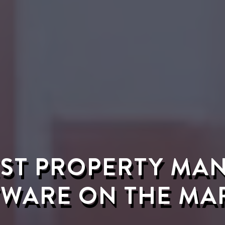
EST PROPERTY M
WARE ON THE MA