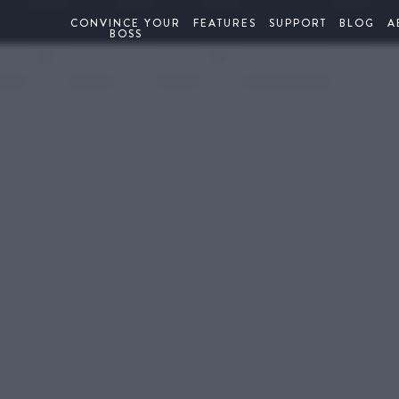
CONVINCE YOUR
FEATURES
SUPPORT
BLOG
A
BOSS