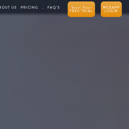
BOUT US
PRICING
.
FAQ’S
Start Your
WEBAPP
FREE TRIAL
LOGIN