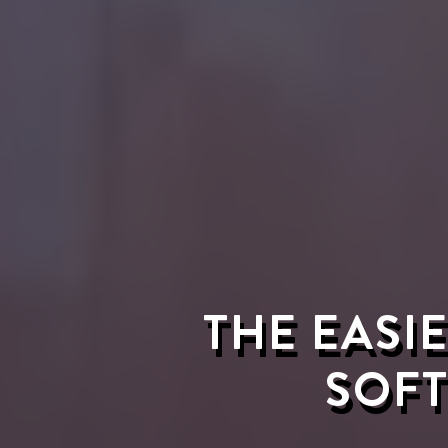
THE EASI
SOFT