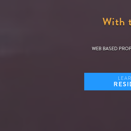
With t
WEB BASED PRO
LEA
RESI