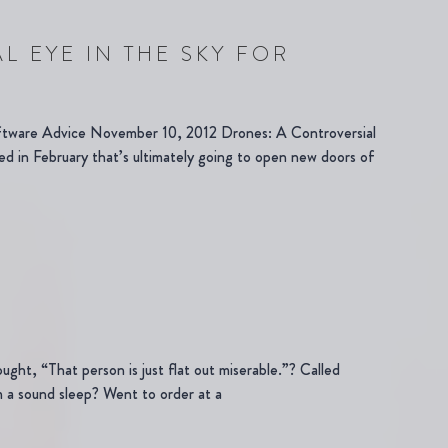
L EYE IN THE SKY FOR
ftware Advice November 10, 2012 Drones: A Controversial
d in February that’s ultimately going to open new doors of
ught, “That person is just flat out miserable.”? Called
 a sound sleep? Went to order at a