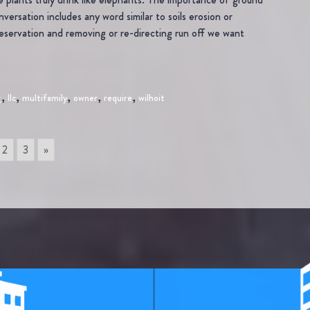
versation includes any word similar to soils erosion or
eservation and removing or re-directing run off we want
,
,
,
,
,
g
llc
multifamily
owner
require
wilhoit
2
3
»