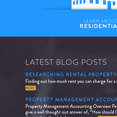
LEARN ABOU
RESIDENTI
LATEST BLOG POSTS
RESEARCHING RENTAL PROPERTY
Finding out how much rent you can charge for a 
MORE
PROPERTY MANAGEMENT ACCOUNT
Property Management Accounting Overview Peopl
give a well thought out answer of, “How should 