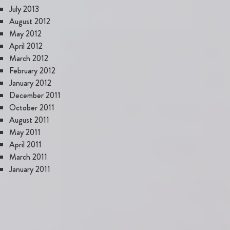
July 2013
August 2012
May 2012
April 2012
March 2012
February 2012
January 2012
December 2011
October 2011
August 2011
May 2011
April 2011
March 2011
January 2011