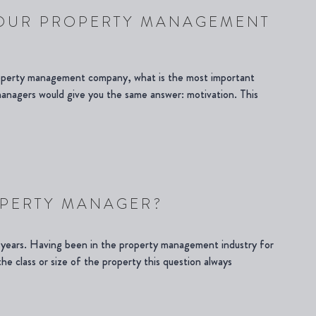
YOUR PROPERTY MANAGEMENT
roperty management company, what is the most important
 managers would give you the same answer: motivation. This
OPERTY MANAGER?
y years. Having been in the property management industry for
the class or size of the property this question always