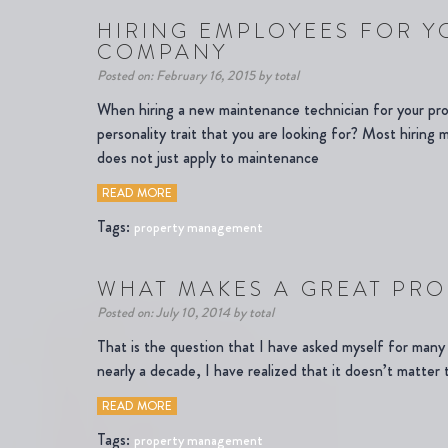
HIRING EMPLOYEES FOR 
COMPANY
Posted on: February 16, 2015 by total
When hiring a new maintenance technician for your p
personality trait that you are looking for? Most hiring
does not just apply to maintenance
READ MORE
Tags:
property management
WHAT MAKES A GREAT PR
Posted on: July 10, 2014 by total
That is the question that I have asked myself for man
nearly a decade, I have realized that it doesn’t matter 
READ MORE
Tags:
property management