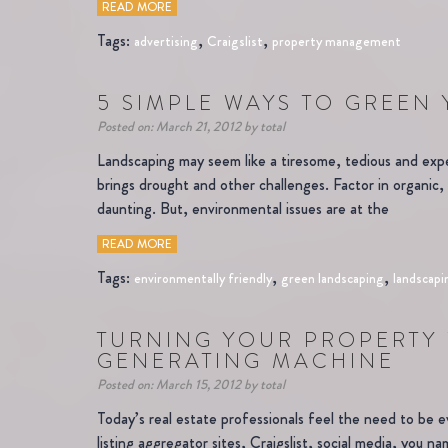
READ MORE
Tags:
,
,
advertising
Craigslist
property management
5 SIMPLE WAYS TO GREEN
Posted on: March 21, 2012 by total
Landscaping may seem like a tiresome, tedious and exp
brings drought and other challenges. Factor in organic
daunting. But, environmental issues are at the
READ MORE
Tags:
,
,
environmentally friendly
green landscaping
landscapi
TURNING YOUR PROPERTY 
GENERATING MACHINE
Posted on: March 15, 2012 by total
Today’s real estate professionals feel the need to be 
listing aggregator sites, Craigslist, social media, you n