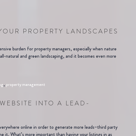
 YOUR PROPERTY LANDSCAPES
ensive burden for property managers, especially when nature
, all-natural and green landscaping, and it becomes even more
,
ng
property management
WEBSITE INTO A LEAD-
everywhere online in order to generate more leads–third party
ame it. What’s more important than having your listings in as