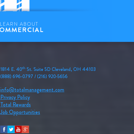
LEARN ABOUT
OMMERCIAL
th
1814 E. 40
St. Suite 5D Cleveland, OH 44103
(888) 696-0797 / (216) 920-5656
info@totalmanagement.com
Privacy Policy
Total Rewards
Job Opportunities