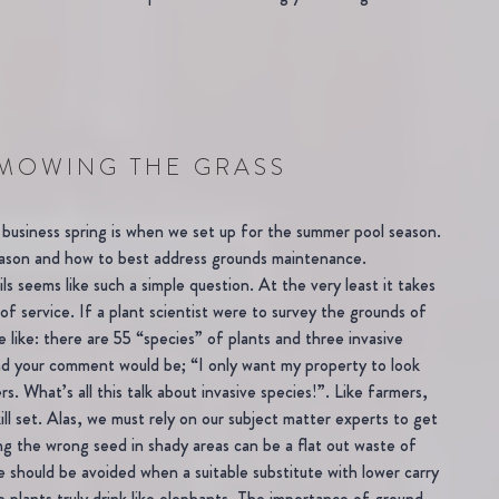
MOWING THE GRASS
business spring is when we set up for the summer pool season.
season and how to best address grounds maintenance.
s seems like such a simple question. At the very least it takes
of service. If a plant scientist were to survey the grounds of
 like: there are 55 “species” of plants and three invasive
 And your comment would be; “I only want my property to look
. What’s all this talk about invasive species!”. Like farmers,
l set. Alas, we must rely on our subject matter experts to get
ng the wrong seed in shady areas can be a flat out waste of
 should be avoided when a suitable substitute with lower carry
e plants truly drink like elephants. The importance of ground