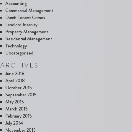
Accounting
Commercial Management
Dumb Tenant Crimes
Landlord Insanity
Property Management
Residential Management
Technology
Uncategorized
ARCHIVES
June 2018
April 2018
October 2015
September 2015
May 2015
March 2015
February 2015
July 2014
November 2013