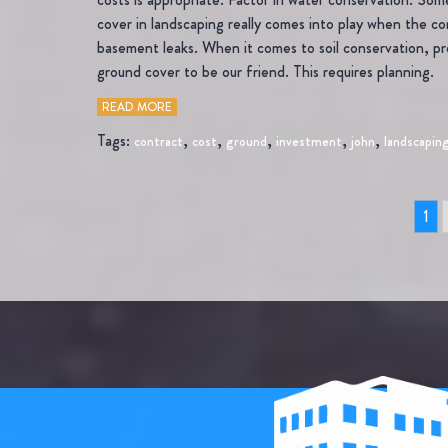
cover in landscaping really comes into play when the con
basement leaks. When it comes to soil conservation, pr
ground cover to be our friend. This requires planning.
READ MORE
Tags:
,
,
,
,
,
contract
cost
ground
investment
john
landscapin
1