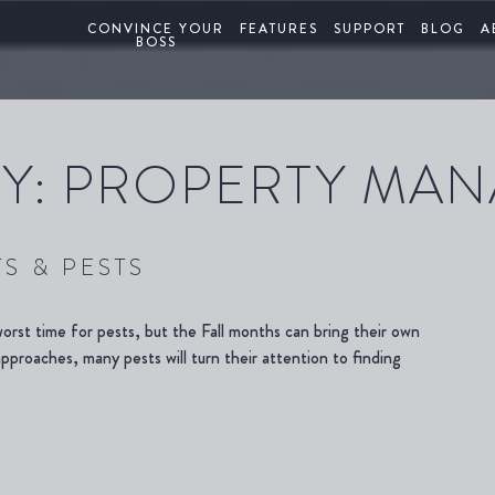
CONVINCE YOUR
FEATURES
SUPPORT
BLOG
A
BOSS
Y:
PROPERTY MA
S & PESTS
rst time for pests, but the Fall months can bring their own
proaches, many pests will turn their attention to finding