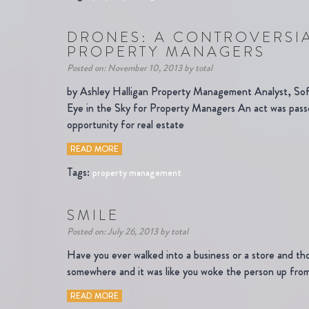
DRONES: A CONTROVERSIA
PROPERTY MANAGERS
Posted on: November 10, 2013 by total
by Ashley Halligan Property Management Analyst, So
Eye in the Sky for Property Managers An act was passe
opportunity for real estate
READ MORE
Tags:
property management
SMILE
Posted on: July 26, 2013 by total
Have you ever walked into a business or a store and tho
somewhere and it was like you woke the person up from
READ MORE