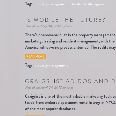
Tags:
,
property management
Residential Management
IS MOBILE THE FUTURE?
Posted on: May 04, 2012 by total
There’s phenomenal buzz in the property management in
marketing, leasing and resident management, with the 
America will leave no process unturned. The reality may
READ MORE
Tags:
property management
CRAIGSLIST AD DOS AND 
Posted on: April 04, 2012 by total
Craigslist is one of the most valuable marketing tools a
(aside from brokered apartment rental listings in NYC). 
of the most popular databases