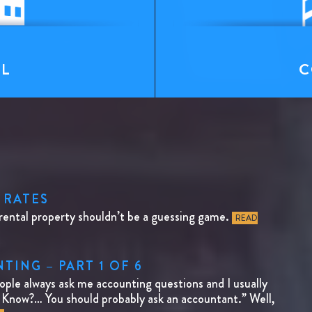
T
AL
C
 RATES
rental property shouldn’t be a guessing game.
READ
ING – PART 1 OF 6
e always ask me accounting questions and I usually
I Know?… You should probably ask an accountant.” Well,