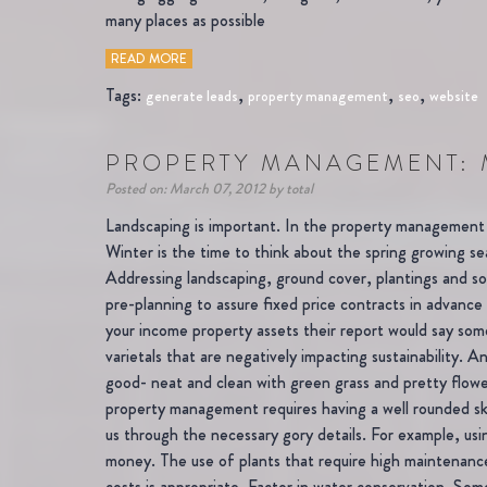
many places as possible
READ MORE
Tags:
,
,
,
generate leads
property management
seo
website
PROPERTY MANAGEMENT: 
Posted on: March 07, 2012 by total
Landscaping is important. In the property management 
Winter is the time to think about the spring growing 
Addressing landscaping, ground cover, plantings and soil
pre-planning to assure fixed price contracts in advance 
your income property assets their report would say some
varietals that are negatively impacting sustainability.
good- neat and clean with green grass and pretty flowers
property management requires having a well rounded skil
us through the necessary gory details. For example, usi
money. The use of plants that require high maintenance
costs is appropriate. Factor in water conservation. Som