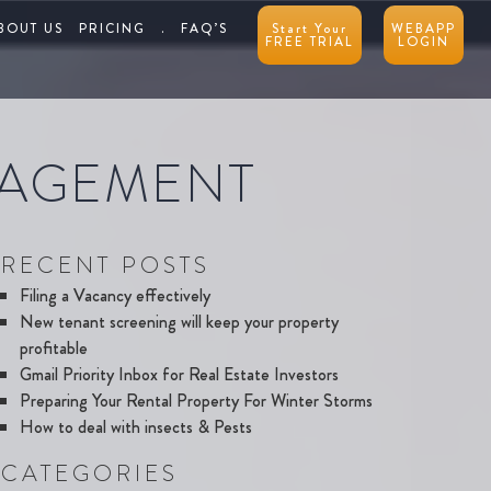
BOUT US
PRICING
.
FAQ’S
Start Your
WEBAPP
FREE TRIAL
LOGIN
NAGEMENT
RECENT POSTS
Filing a Vacancy effectively
New tenant screening will keep your property
profitable
Gmail Priority Inbox for Real Estate Investors
Preparing Your Rental Property For Winter Storms
How to deal with insects & Pests
CATEGORIES