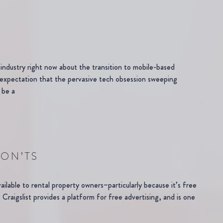
dustry right now about the transition to mobile-based
expectation that the pervasive tech obsession sweeping
 be a
DON’TS
vailable to rental property owners–particularly because it’s free
Craigslist provides a platform for free advertising, and is one