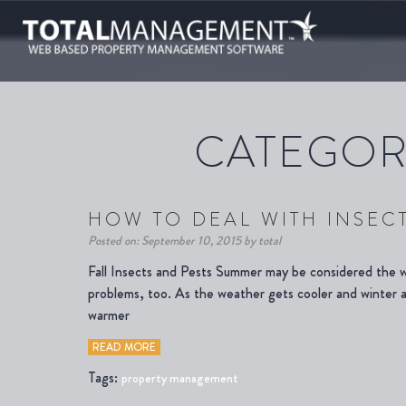
CATEGOR
HOW TO DEAL WITH INSECT
Posted on: September 10, 2015 by total
Fall Insects and Pests Summer may be considered the wo
problems, too. As the weather gets cooler and winter ap
warmer
READ MORE
Tags:
property management