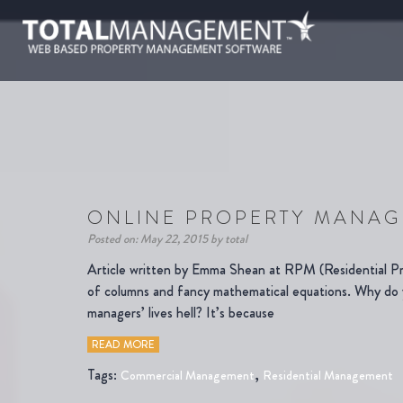
ONLINE PROPERTY MANAG
Posted on: May 22, 2015 by total
Article written by Emma Shean at RPM (Residential Pr
of columns and fancy mathematical equations. Why do y
managers’ lives hell? It’s because
READ MORE
Tags:
,
Commercial Management
Residential Management