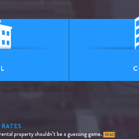
T
AL
C
 RATES
rental property shouldn’t be a guessing game.
READ