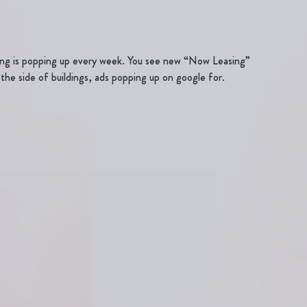
ding is popping up every week. You see new “Now Leasing”
the side of buildings, ads popping up on google for.