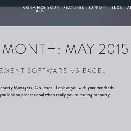
CONVINCE YOUR
FEATURES
SUPPORT
BLOG
A
BOSS
MONTH:
MAY 2015
EMENT SOFTWARE VS EXCEL
operty Managers) Oh, Excel. Look at you with your hundreds
ou look so professional when really you’re making property