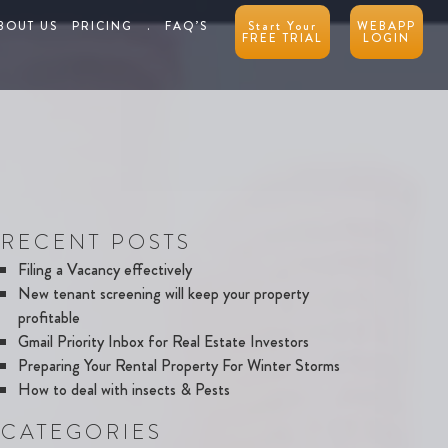
BOUT US
PRICING
.
FAQ’S
Start Your
WEBAPP
FREE TRIAL
LOGIN
RECENT POSTS
Filing a Vacancy effectively
New tenant screening will keep your property
profitable
Gmail Priority Inbox for Real Estate Investors
Preparing Your Rental Property For Winter Storms
How to deal with insects & Pests
CATEGORIES