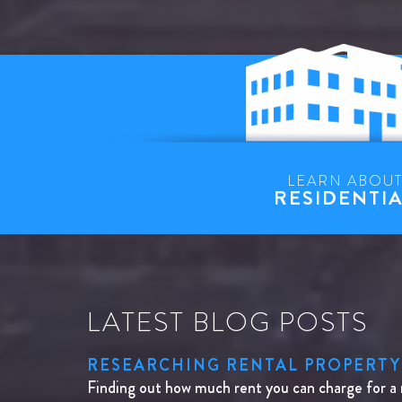
LEARN ABOU
RESIDENTI
LATEST BLOG POSTS
RESEARCHING RENTAL PROPERTY
Finding out how much rent you can charge for a 