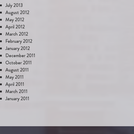
July 2013
August 2012
May 2012
April 2012
March 2012
February 2012
January 2012
December 2011
October 2011
August 2011
May 2011
April 2011
March 2011
January 2011