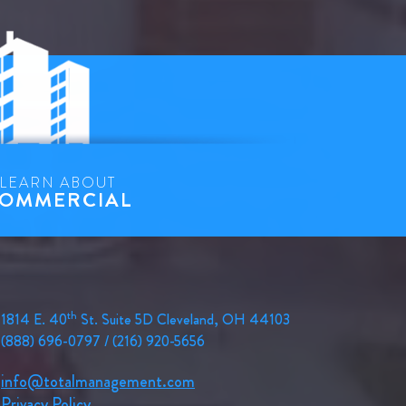
LEARN ABOUT
OMMERCIAL
th
1814 E. 40
St. Suite 5D Cleveland, OH 44103
(888) 696-0797 / (216) 920-5656
info@totalmanagement.com
Privacy Policy