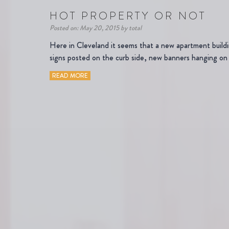
HOT PROPERTY OR NOT
Posted on: May 20, 2015 by total
Here in Cleveland it seems that a new apartment buil
signs posted on the curb side, new banners hanging on 
READ MORE