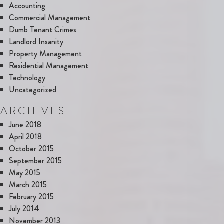
Accounting
Commercial Management
Dumb Tenant Crimes
Landlord Insanity
Property Management
Residential Management
Technology
Uncategorized
ARCHIVES
June 2018
April 2018
October 2015
September 2015
May 2015
March 2015
February 2015
July 2014
November 2013