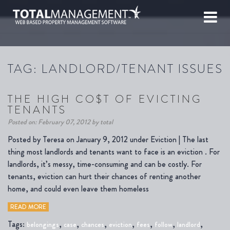
TAG:
LANDLORD/TENANT ISSUES
THE HIGH CO$T OF EVICTING
TENANTS
Posted on: February 07, 2012 by total
Posted by Teresa on January 9, 2012 under Eviction | The last
thing most landlords and tenants want to face is an eviction . For
landlords, it’s messy, time-consuming and can be costly. For
tenants, eviction can hurt their chances of renting another
home, and could even leave them homeless
READ MORE
Tags:
,
,
,
,
,
,
,
belongings
case
chances
eviction
fees
follow
landlord