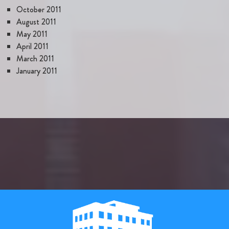
October 2011
August 2011
May 2011
April 2011
March 2011
January 2011