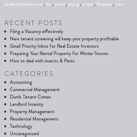
,
,
,
,
,
,
landlord/tenant issues
law
notice
paying
proper
Property
time
RECENT POSTS
Filing a Vacancy effectively
New tenant screening will keep your property profitable
Gmail Priority Inbox for Real Estate Investors
Preparing Your Rental Property For Winter Storms
How to deal with insects & Pests
CATEGORIES
Accounting
Commercial Management
Dumb Tenant Crimes
Landlord Insanity
Property Management
Residential Management
Technology
Uncategorized