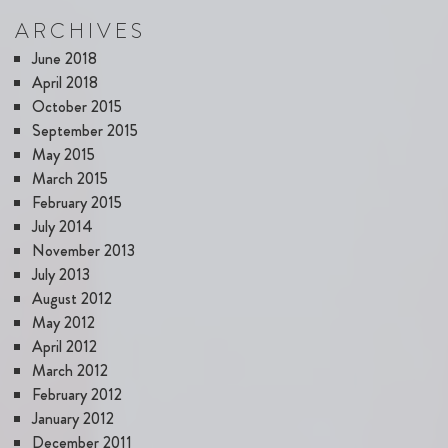
ARCHIVES
June 2018
April 2018
October 2015
September 2015
May 2015
March 2015
February 2015
July 2014
November 2013
July 2013
August 2012
May 2012
April 2012
March 2012
February 2012
January 2012
December 2011