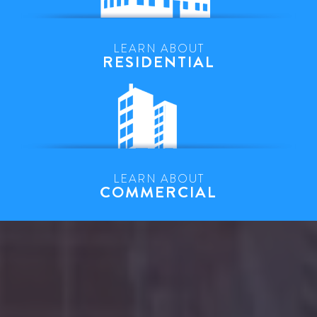
LEARN ABOUT
RESIDENTIAL
LEARN ABOUT
COMMERCIAL