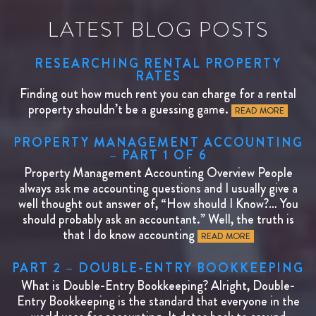
LATEST BLOG POSTS
RESEARCHING RENTAL PROPERTY
RATES
Finding out how much rent you can charge for a rental
property shouldn’t be a guessing game.
READ MORE
PROPERTY MANAGEMENT ACCOUNTING
– PART 1 OF 6
Property Management Accounting Overview People
always ask me accounting questions and I usually give a
well thought out answer of, “How should I Know?… You
should probably ask an accountant.” Well, the truth is
that I do know accounting
READ MORE
PART 2 – DOUBLE-ENTRY BOOKKEEPING
What is Double-Entry Bookkeeping? Alright, Double-
Entry Bookkeeping is the standard that everyone in the