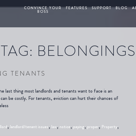
CONVINCE YOUR
FEATURES
SUPPORT
BLOG
A
BOSS
TAG:
BELONGINGS
NG TENANTS
e last thing most landlords and tenants want to face is an
 can be costly. For tenants, eviction can hurt their chances of
eless
,
,
,
,
,
,
,
dlord
landlord/tenant issues
law
notice
paying
proper
Property