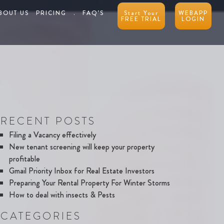
BOUT US
PRICING
.
FAQ’S
Start Your
WEBAPP
FREE TRIAL
LOGIN
RECENT POSTS
Filing a Vacancy effectively
New tenant screening will keep your property
profitable
Gmail Priority Inbox for Real Estate Investors
Preparing Your Rental Property For Winter Storms
How to deal with insects & Pests
CATEGORIES