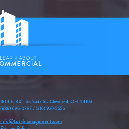
LEARN ABOUT
OMMERCIAL
th
1814 E. 40
St. Suite 5D Cleveland, OH 44103
(888) 696-0797 / (216) 920-5656
info@totalmanagement.com
Privacy Policy