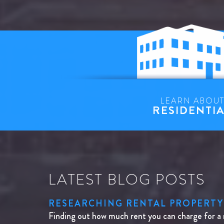
LEARN ABOU
RESIDENTI
LATEST BLOG POSTS
RESEARCHING RENTAL PROPERTY
Finding out how much rent you can charge for a 