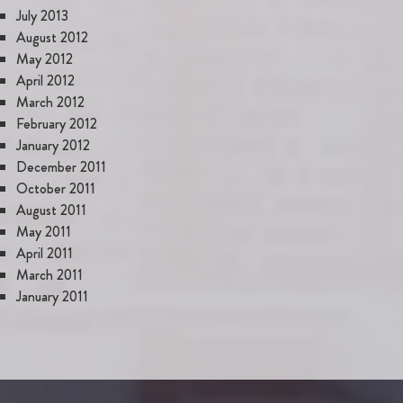
July 2013
August 2012
May 2012
April 2012
March 2012
February 2012
January 2012
December 2011
October 2011
August 2011
May 2011
April 2011
March 2011
January 2011