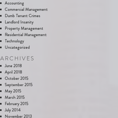
Accounting
Commercial Management
Dumb Tenant Crimes
Landlord Insanity
Property Management
Residential Management
Technology
Uncategorized
ARCHIVES
June 2018
April 2018
October 2015
September 2015
May 2015
March 2015
February 2015
July 2014
November 2013