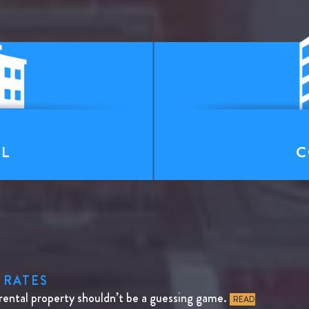
T
AL
C
 RATES
rental property shouldn’t be a guessing game.
READ