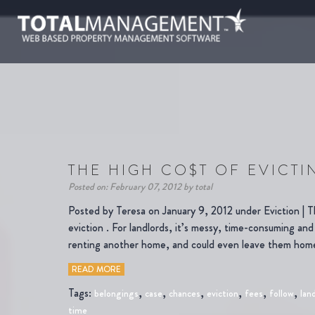
THE HIGH CO$T OF EVICTI
Posted on: February 07, 2012 by total
Posted by Teresa on January 9, 2012 under Eviction | Th
eviction . For landlords, it’s messy, time-consuming and
renting another home, and could even leave them hom
READ MORE
Tags:
,
,
,
,
,
,
belongings
case
chances
eviction
fees
follow
lan
time