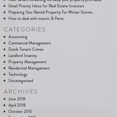
Gmail Priority Inbox for Real Estate Investors
Preparing Your Rental Property For Winter Storms
How to deal with insects & Pests
CATEGORIES
Accounting
Commercial Management
Dumb Tenant Crimes
Landlord Insanity
Property Management
Residential Management
Technology
Uncategorized
ARCHIVES
June 2018
April 2018
October 2015