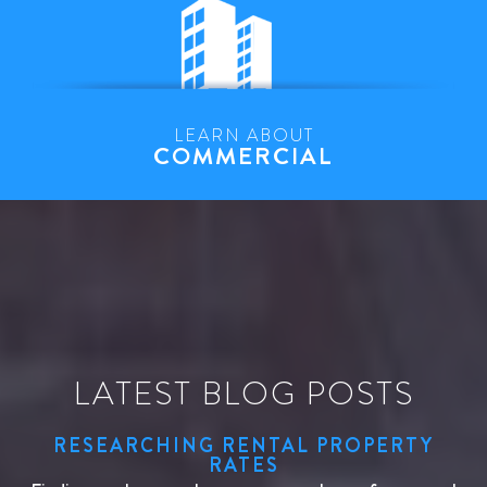
LEARN ABOUT
COMMERCIAL
LATEST BLOG POSTS
RESEARCHING RENTAL PROPERTY
RATES