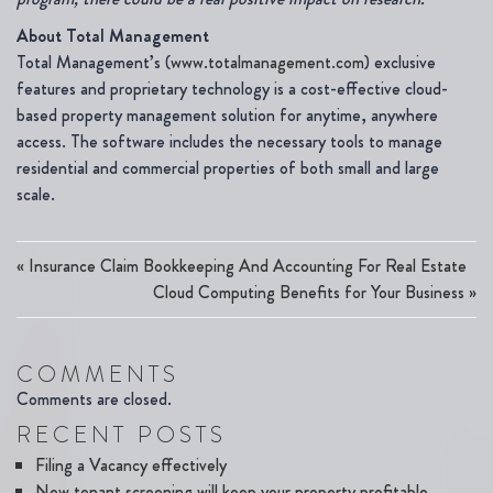
About Total Management
Total Management’s (
www.totalmanagement.com
) exclusive
features and proprietary technology is a cost-effective cloud-
based property management solution for anytime, anywhere
access. The software includes the necessary tools to manage
residential and commercial properties of both small and large
scale.
«
Insurance Claim Bookkeeping And Accounting For Real Estate
Cloud Computing Benefits for Your Business
»
COMMENTS
Comments are closed.
RECENT POSTS
Filing a Vacancy effectively
New tenant screening will keep your property profitable