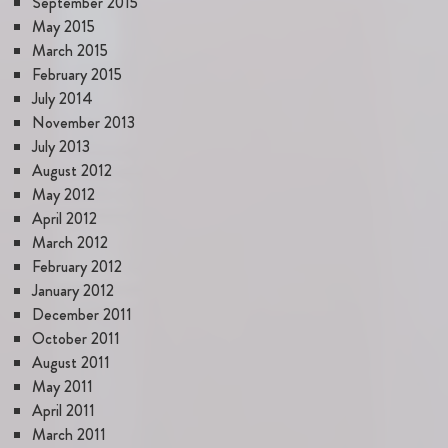
September 2015
May 2015
March 2015
February 2015
July 2014
November 2013
July 2013
August 2012
May 2012
April 2012
March 2012
February 2012
January 2012
December 2011
October 2011
August 2011
May 2011
April 2011
March 2011