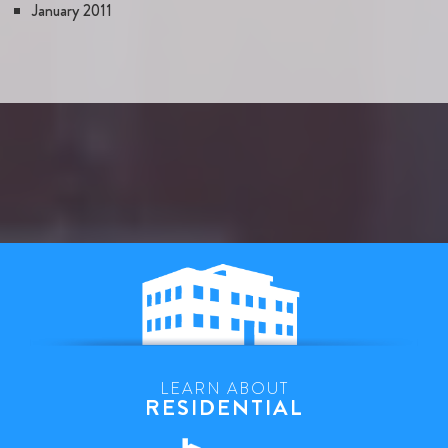
January 2011
LEARN ABOUT
RESIDENTIAL