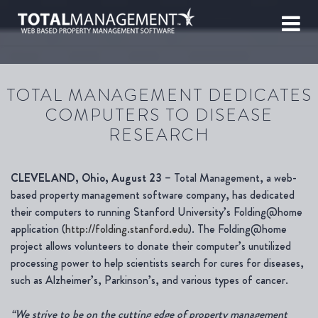
TOTAL MANAGEMENT DEDICATES
COMPUTERS TO DISEASE
RESEARCH
CLEVELAND, Ohio, August 23
– Total Management, a web-
based property management software company, has dedicated
their computers to running Stanford University’s Folding@home
application (
http://folding.stanford.edu
). The Folding@home
project allows volunteers to donate their computer’s unutilized
processing power to help scientists search for cures for diseases,
such as Alzheimer’s, Parkinson’s, and various types of cancer.
“We strive to be on the cutting edge of property management