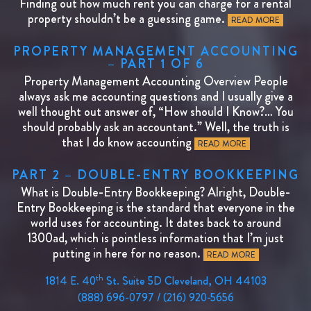
Finding out how much rent you can charge for a rental
property shouldn’t be a guessing game.
READ MORE
PROPERTY MANAGEMENT ACCOUNTING
– PART 1 OF 6
Property Management Accounting Overview People
always ask me accounting questions and I usually give a
well thought out answer of, “How should I Know?… You
should probably ask an accountant.” Well, the truth is
that I do know accounting
READ MORE
PART 2 – DOUBLE-ENTRY BOOKKEEPING
What is Double-Entry Bookkeeping? Alright, Double-
Entry Bookkeeping is the standard that everyone in the
world uses for accounting. It dates back to around
1300ad, which is pointless information that I’m just
putting in here for no reason.
READ MORE
th
1814 E. 40
St. Suite 5D Cleveland, OH 44103
(888) 696-0797 / (216) 920-5656