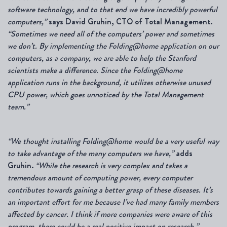
software technology, and to that end we have incredibly powerful
computers,”
says David Gruhin, CTO of Total Management.
“Sometimes we need all of the computers’ power and sometimes
we don’t. By implementing the Folding@home application
on our
computers, as a company, we are able to help the Stanford
scientists make a difference. Since the Folding@home
application runs in the background, it utilizes otherwise unused
CPU power, which goes unnoticed by the Total Management
team.”
“
We thought installing Folding@home would be a very useful way
to take advantage of the many computers we have,”
adds
Gruhin.
“While the research is very complex and takes a
tremendous amount of computing power, every computer
contributes towards gaining a better grasp of these diseases. It’s
an important effort for me because I’ve had many family members
affected by cancer. I think if more companies were aware of this
program, there could be a real positive impact on research.”