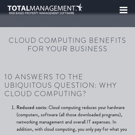
CLOUD COMPUTING BENEFITS
FOR YOUR BUSINESS
10 ANSWERS TO THE
UBIQUITOUS QUESTION: WHY
CLOUD COMPUTING?
Reduced costs
: Cloud computing reduces your hardware
(computers, software (all those downloaded programs),
networking management and overall IT expenses. In
addition, with cloud computing, you only pay for what you