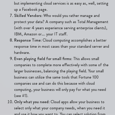
but implementing cloud services is as easy as, well, setting
up a Facebook page.
Skilled Vendors
: Who would you rather manage and
protect your data? A company such as Total Management
(with over 4 years experience serving enterprise clients),
IBM, Amazon or…. your IT staff.
Response Time
: Cloud computing accomplishes a better
response time in most cases than your standard server and
hardware.
Even playing field for small firms
: This allows small
companies to complete more effectively with some of the
larger businesses, balancing the playing field. Your small
business can utilize the same tools that Fortune 100
companies use and can do this because with cloud
computing, your business will only pay for what you need
(see #1).
Only what you need
: Cloud apps allow your business to
select only what your company needs, when you need it
and use it how you want to. You can select solution from