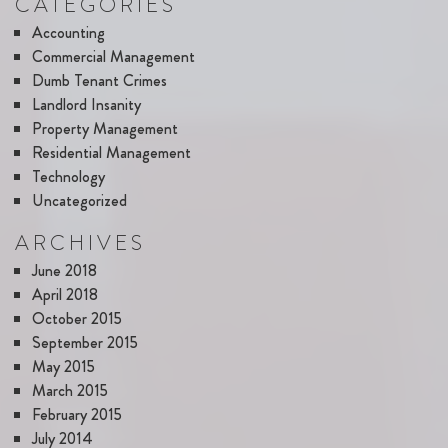
CATEGORIES
Accounting
Commercial Management
Dumb Tenant Crimes
Landlord Insanity
Property Management
Residential Management
Technology
Uncategorized
ARCHIVES
June 2018
April 2018
October 2015
September 2015
May 2015
March 2015
February 2015
July 2014