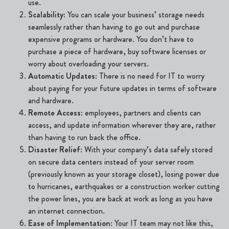
use.
Scalability
: You can scale your business’ storage needs
seamlessly rather than having to go out and purchase
expensive programs or hardware. You don’t have to
purchase a piece of hardware, buy software licenses or
worry about overloading your servers.
Automatic Updates
: There is no need for IT to worry
about paying for your future updates in terms of software
and hardware.
Remote Access
: employees, partners and clients can
access, and update information wherever they are, rather
than having to run back the office.
Disaster Relief
: With your company’s data safely stored
on secure data centers instead
of your server room
(previously known as your storage closet), losing power due
to hurricanes, earthquakes or a construction worker cutting
the power lines, you are back at work as long as you have
an internet connection.
Ease of Implementation
: Your IT team may not like this,