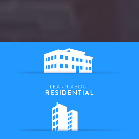
LEARN ABOUT
RESIDENTIAL