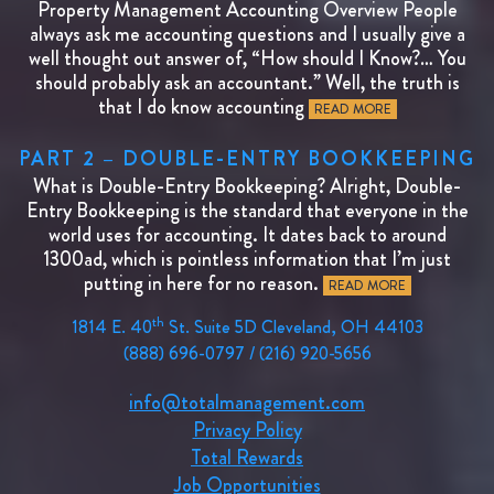
Property Management Accounting Overview People
always ask me accounting questions and I usually give a
well thought out answer of, “How should I Know?… You
should probably ask an accountant.” Well, the truth is
that I do know accounting
READ MORE
PART 2 – DOUBLE-ENTRY BOOKKEEPING
What is Double-Entry Bookkeeping? Alright, Double-
Entry Bookkeeping is the standard that everyone in the
world uses for accounting. It dates back to around
1300ad, which is pointless information that I’m just
putting in here for no reason.
READ MORE
th
1814 E. 40
St. Suite 5D Cleveland, OH 44103
(888) 696-0797 / (216) 920-5656
info@totalmanagement.com
Privacy Policy
Total Rewards
Job Opportunities