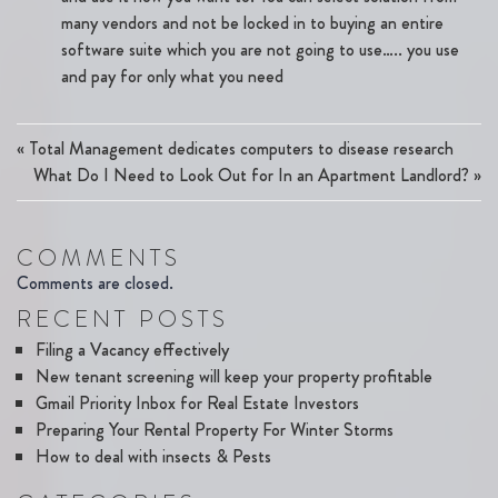
many vendors and not be locked in to buying an entire
software suite which you are not going to use….. you use
and pay for only what you need
«
Total Management dedicates computers to disease research
What Do I Need to Look Out for In an Apartment Landlord?
»
COMMENTS
Comments are closed.
RECENT POSTS
Filing a Vacancy effectively
New tenant screening will keep your property profitable
Gmail Priority Inbox for Real Estate Investors
Preparing Your Rental Property For Winter Storms
How to deal with insects & Pests