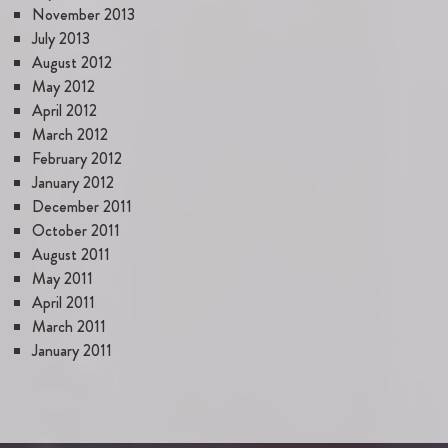
November 2013
July 2013
August 2012
May 2012
April 2012
March 2012
February 2012
January 2012
December 2011
October 2011
August 2011
May 2011
April 2011
March 2011
January 2011