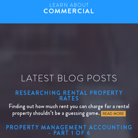
LEARN ABOUT
COMMERCIAL
LATEST BLOG POSTS
RESEARCHING RENTAL PROPERTY
RATES
Finding out how much rent you can charge for a rental
property shouldn’t be a guessing game.
READ MORE
PROPERTY MANAGEMENT ACCOUNTING
– PART 1 OF 6