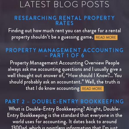
LATEST BLOG POSTS
RESEARCHING RENTAL PROPERTY
RATES
Finding out how much rent you can charge for a rental
property shouldn’t be a guessing game.
READ MORE
PROPERTY MANAGEMENT ACCOUNTING
– PART 1 OF 6
Property Management Accounting Overview People
always ask me accounting questions and I usually give a
well thought out answer of, “How should I Know?… You
should probably ask an accountant.” Well, the truth is
that I do know accounting
READ MORE
PART 2 – DOUBLE-ENTRY BOOKKEEPING
What is Double-Entry Bookkeeping? Alright, Double-
Entry Bookkeeping is the standard that everyone in the
world uses for accounting. It dates back to around
1300ad, which is pointless information that I’m just