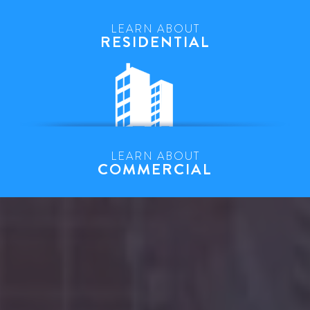
LEARN ABOUT
RESIDENTIAL
LEARN ABOUT
COMMERCIAL