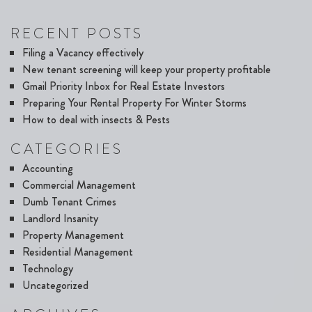
RECENT POSTS
Filing a Vacancy effectively
New tenant screening will keep your property profitable
Gmail Priority Inbox for Real Estate Investors
Preparing Your Rental Property For Winter Storms
How to deal with insects & Pests
CATEGORIES
Accounting
Commercial Management
Dumb Tenant Crimes
Landlord Insanity
Property Management
Residential Management
Technology
Uncategorized