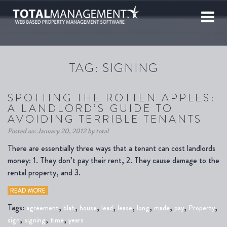
TAG:
SIGNING
SPOTTING THE ROTTEN APPLES:
A LANDLORD’S GUIDE TO
AVOIDING TERRIBLE TENANTS
Posted on: January 20, 2012 by total
There are essentially three ways that a tenant can cost landlords
money: 1. They don’t pay their rent, 2. They cause damage to the
rental property, and 3.
READ MORE
Tags:
,
,
,
,
,
,
,
,
,
agreement
blah
house
lead
lease
long
made
pay
Property
,
,
,
sign
signing
time
years