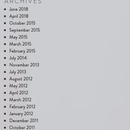
ARCHIVES
June 2018
April 2018
October 2015
September 2015
May 2015
March 2015
February 2015
July 2014
November 2013
July 2013
August 2012
May 2012
April 2012
March 2012
February 2012
January 2012
December 2011
October 2011