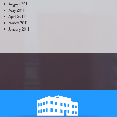
August 2011
May 2011
April 2011
March 2011
January 2011