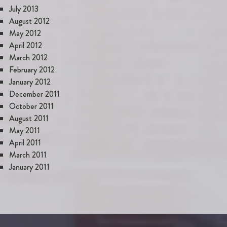
July 2013
August 2012
May 2012
April 2012
March 2012
February 2012
January 2012
December 2011
October 2011
August 2011
May 2011
April 2011
March 2011
January 2011