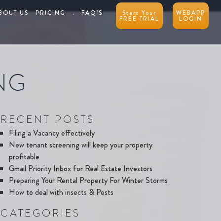
BOUT US
PRICING
.
FAQ’S
Start Your
WEBAPP
FREE TRIAL
LOGIN
NG
RECENT POSTS
Filing a Vacancy effectively
New tenant screening will keep your property
profitable
Gmail Priority Inbox for Real Estate Investors
Preparing Your Rental Property For Winter Storms
How to deal with insects & Pests
CATEGORIES