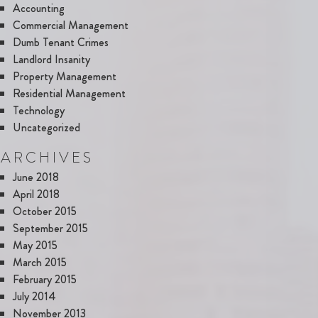
Accounting
Commercial Management
Dumb Tenant Crimes
Landlord Insanity
Property Management
Residential Management
Technology
Uncategorized
ARCHIVES
June 2018
April 2018
October 2015
September 2015
May 2015
March 2015
February 2015
July 2014
November 2013