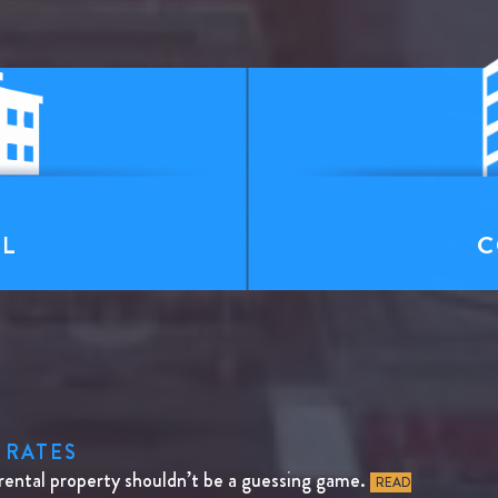
T
AL
C
 RATES
rental property shouldn’t be a guessing game.
READ