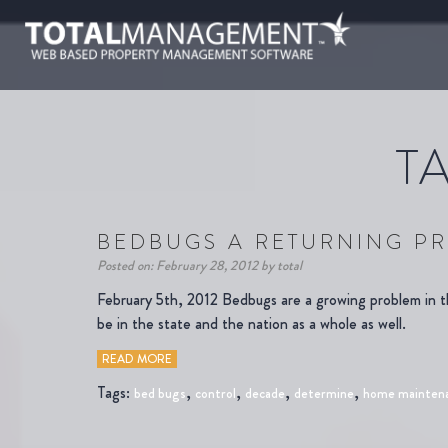
T
BEDBUGS A RETURNING PR
Posted on: February 28, 2012 by total
February 5th, 2012 Bedbugs are a growing problem in 
be in the state and the nation as a whole as well.
READ MORE
Tags:
,
,
,
,
bed bugs
control
decade
determine
home mainten