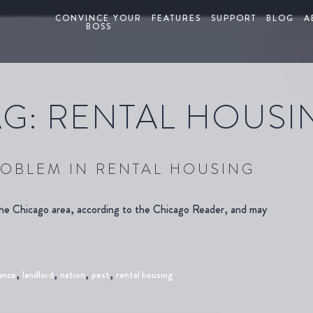
CONVINCE YOUR
FEATURES
SUPPORT
BLOG
A
BOSS
AG:
RENTAL HOUSI
OBLEM IN RENTAL HOUSING
the Chicago area, according to the Chicago Reader, and may
,
,
,
,
ance
landlord
nation
pest
rental housing