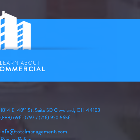
LEARN ABOUT
OMMERCIAL
th
1814 E. 40
St. Suite 5D Cleveland, OH 44103
(888) 696-0797 / (216) 920-5656
info@totalmanagement.com
Privacy Policy