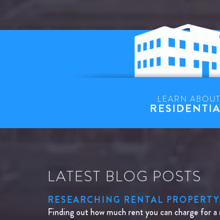
LEARN ABOU
RESIDENTI
LATEST BLOG POSTS
RESEARCHING RENTAL PROPERTY
Finding out how much rent you can charge for a 