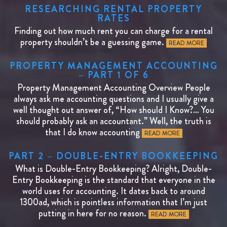
RESEARCHING RENTAL PROPERTY
RATES
Finding out how much rent you can charge for a rental
property shouldn’t be a guessing game.
READ MORE
PROPERTY MANAGEMENT ACCOUNTING
– PART 1 OF 6
Property Management Accounting Overview People
always ask me accounting questions and I usually give a
well thought out answer of, “How should I Know?… You
should probably ask an accountant.” Well, the truth is
that I do know accounting
READ MORE
PART 2 – DOUBLE-ENTRY BOOKKEEPING
What is Double-Entry Bookkeeping? Alright, Double-
Entry Bookkeeping is the standard that everyone in the
world uses for accounting. It dates back to around
1300ad, which is pointless information that I’m just
putting in here for no reason.
READ MORE