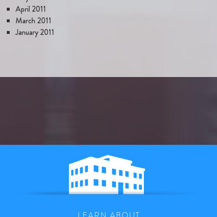
April 2011
March 2011
January 2011
LEARN ABOUT