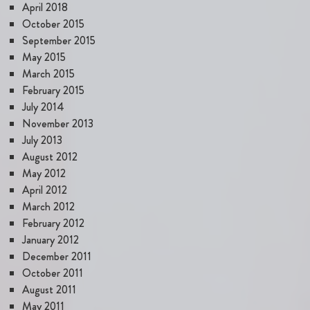
April 2018
October 2015
September 2015
May 2015
March 2015
February 2015
July 2014
November 2013
July 2013
August 2012
May 2012
April 2012
March 2012
February 2012
January 2012
December 2011
October 2011
August 2011
May 2011