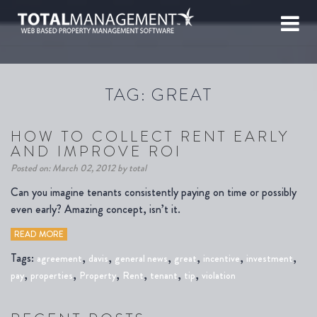
TAG:
GREAT
HOW TO COLLECT RENT EARLY
AND IMPROVE ROI
Posted on: March 02, 2012 by total
Can you imagine tenants consistently paying on time or possibly
even early? Amazing concept, isn’t it.
READ MORE
Tags:
,
,
,
,
,
,
agreement
davis
general news
great
incentive
investment
,
,
,
,
,
,
pay
properties
Property
Rent
tenant
tip
violation