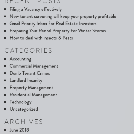
RECENT POSTS
Filing a Vacancy effectively
New tenant screening will keep your property profitable
Gmail Priority Inbox for Real Estate Investors
Preparing Your Rental Property For Winter Storms
How to deal with insects & Pests
CATEGORIES
Accounting
Commercial Management
Dumb Tenant Crimes
Landlord Insanity
Property Management
Residential Management
Technology
Uncategorized
ARCHIVES
June 2018