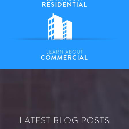
RESIDENTIAL
LEARN ABOUT
COMMERCIAL
LATEST BLOG POSTS