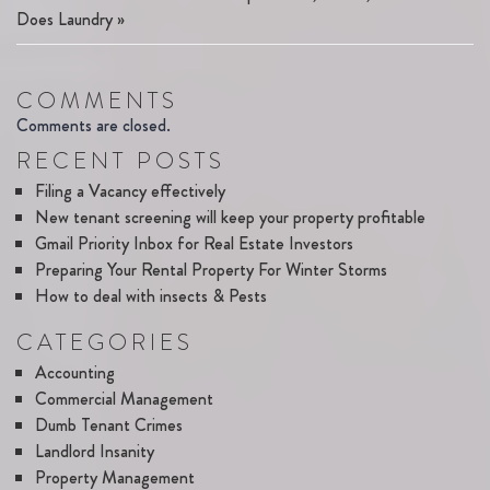
Does Laundry
»
COMMENTS
Comments are closed.
RECENT POSTS
Filing a Vacancy effectively
New tenant screening will keep your property profitable
Gmail Priority Inbox for Real Estate Investors
Preparing Your Rental Property For Winter Storms
How to deal with insects & Pests
CATEGORIES
Accounting
Commercial Management
Dumb Tenant Crimes
Landlord Insanity
Property Management