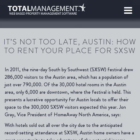
IT’S NOT TOO LATE, AUSTIN: HOW
TO RENT YOUR PLACE FOR SXSW
In 2011, the nine-day South by Southwest (SXSW) festival drew
286,000 visitors to the Austin area, which has a population of
just over 790,000. Of the 30,000 hotel rooms in the Austin
area, only 6,000 are downtown, where the festival is held. This
presents a lucrative opportunity for Austin locals to offer their
space to the 300,000 SXSW visitors expected this year. Jon
Gray, Vice President of HomeAway North America, says:
With hotels sold out all over the city due to the anticipated
record-setting attendance at SXSW, Austin home owners have a