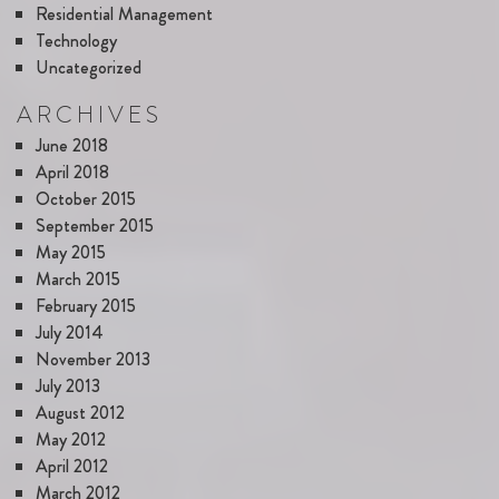
Residential Management
Technology
Uncategorized
ARCHIVES
June 2018
April 2018
October 2015
September 2015
May 2015
March 2015
February 2015
July 2014
November 2013
July 2013
August 2012
May 2012
April 2012
March 2012