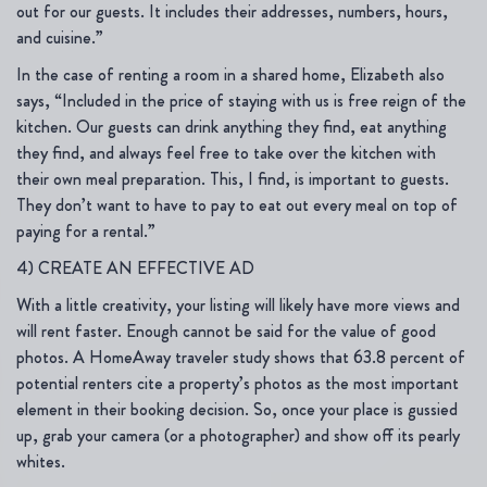
out for our guests. It includes their addresses, numbers, hours,
and cuisine.”
In the case of renting a room in a shared home, Elizabeth also
says, “Included in the price of staying with us is free reign of the
kitchen. Our guests can drink anything they find, eat anything
they find, and always feel free to take over the kitchen with
their own meal preparation. This, I find, is important to guests.
They don’t want to have to pay to eat out every meal on top of
paying for a rental.”
4) CREATE AN EFFECTIVE AD
With a little creativity, your listing will likely have more views and
will rent faster. Enough cannot be said for the value of good
photos. A HomeAway traveler study shows that 63.8 percent of
potential renters cite a property’s photos as the most important
element in their booking decision. So, once your place is gussied
up, grab your camera (or a photographer) and show off its pearly
whites.