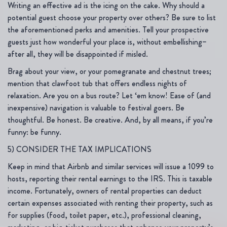
Writing an effective ad is the icing on the cake. Why should a
potential guest choose your property over others? Be sure to list
the aforementioned perks and amenities. Tell your prospective
guests just how wonderful your place is, without embellishing–
after all, they will be disappointed if misled.
Brag about your view, or your pomegranate and chestnut trees;
mention that clawfoot tub that offers endless nights of
relaxation. Are you on a bus route? Let ‘em know! Ease of (and
inexpensive) navigation is valuable to festival goers. Be
thoughtful. Be honest. Be creative. And, by all means, if you’re
funny: be funny.
5) CONSIDER THE TAX IMPLICATIONS
Keep in mind that Airbnb and similar services will issue a 1099 to
hosts, reporting their rental earnings to the IRS. This is taxable
income. Fortunately, owners of rental properties can deduct
certain expenses associated with renting their property, such as
for supplies (food, toilet paper, etc.), professional cleaning,