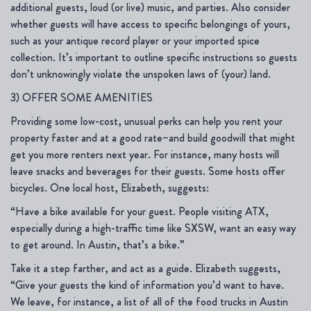
additional guests, loud (or live) music, and parties. Also consider
whether guests will have access to specific belongings of yours,
such as your antique record player or your imported spice
collection. It’s important to outline specific instructions so guests
don’t unknowingly violate the unspoken laws of (your) land.
3) OFFER SOME AMENITIES
Providing some low-cost, unusual perks can help you rent your
property faster and at a good rate–and build goodwill that might
get you more renters next year. For instance, many hosts will
leave snacks and beverages for their guests. Some hosts offer
bicycles. One local host, Elizabeth, suggests:
“Have a bike available for your guest. People visiting ATX,
especially during a high-traffic time like SXSW, want an easy way
to get around. In Austin, that’s a bike.”
Take it a step farther, and act as a guide. Elizabeth suggests,
“Give your guests the kind of information you’d want to have.
We leave, for instance, a list of all of the food trucks in Austin