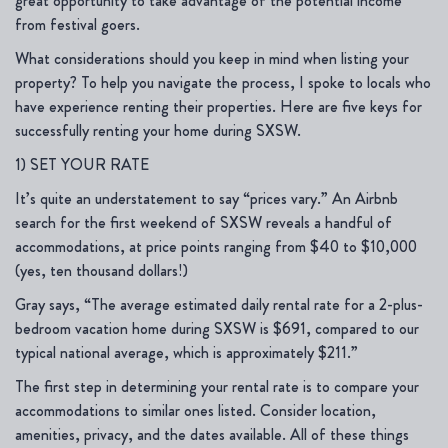
great opportunity to take advantage of the potential income
from festival goers.
What considerations should you keep in mind when listing your
property? To help you navigate the process, I spoke to locals who
have experience renting their properties. Here are five keys for
successfully renting your home during SXSW.
1) SET YOUR RATE
It’s quite an understatement to say “prices vary.” An Airbnb
search for the first weekend of SXSW reveals a handful of
accommodations, at price points ranging from $40 to $10,000
(yes, ten thousand dollars!)
Gray says, “The average estimated daily rental rate for a 2-plus-
bedroom vacation home during SXSW is $691, compared to our
typical national average, which is approximately $211.”
The first step in determining your rental rate is to compare your
accommodations to similar ones listed. Consider location,
amenities, privacy, and the dates available. All of these things