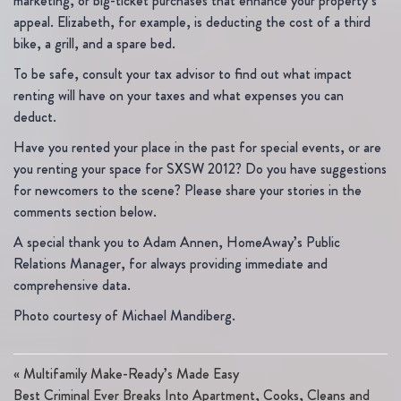
marketing, or big-ticket purchases that enhance your property’s
appeal. Elizabeth, for example, is deducting the cost of a third
bike, a grill, and a spare bed.
To be safe, consult your tax advisor to find out what impact
renting will have on your taxes and what expenses you can
deduct.
Have you rented your place in the past for special events, or are
you renting your space for SXSW 2012? Do you have suggestions
for newcomers to the scene? Please share your stories in the
comments section below.
A special thank you to Adam Annen, HomeAway’s Public
Relations Manager, for always providing immediate and
comprehensive data.
Photo courtesy of Michael Mandiberg.
«
Multifamily Make-Ready’s Made Easy
Best Criminal Ever Breaks Into Apartment, Cooks, Cleans and