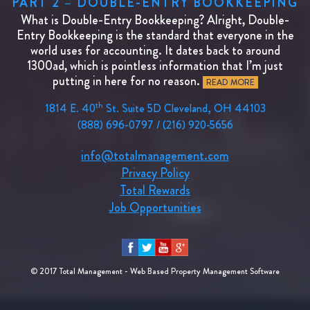
PART 2 – DOUBLE-ENTRY BOOKKEEPING
What is Double-Entry Bookkeeping? Alright, Double-
Entry Bookkeeping is the standard that everyone in the
world uses for accounting. It dates back to around
1300ad, which is pointless information that I’m just
putting in here for no reason.
READ MORE
th
1814 E. 40
St. Suite 5D Cleveland, OH 44103
(888) 696-0797 / (216) 920-5656
info@totalmanagement.com
Privacy Policy
Total Rewards
Job Opportunities
© 2017 Total Management - Web Based Property Management Software