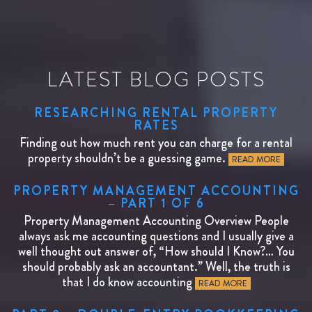
LATEST BLOG POSTS
RESEARCHING RENTAL PROPERTY
RATES
Finding out how much rent you can charge for a rental
property shouldn’t be a guessing game.
READ MORE
PROPERTY MANAGEMENT ACCOUNTING
– PART 1 OF 6
Property Management Accounting Overview People
always ask me accounting questions and I usually give a
well thought out answer of, “How should I Know?… You
should probably ask an accountant.” Well, the truth is
that I do know accounting
READ MORE