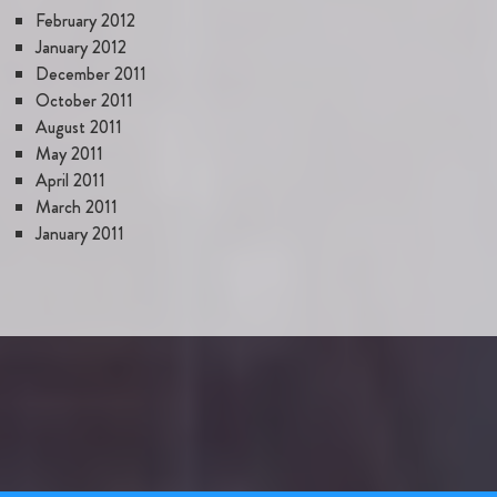
February 2012
January 2012
December 2011
October 2011
August 2011
May 2011
April 2011
March 2011
January 2011