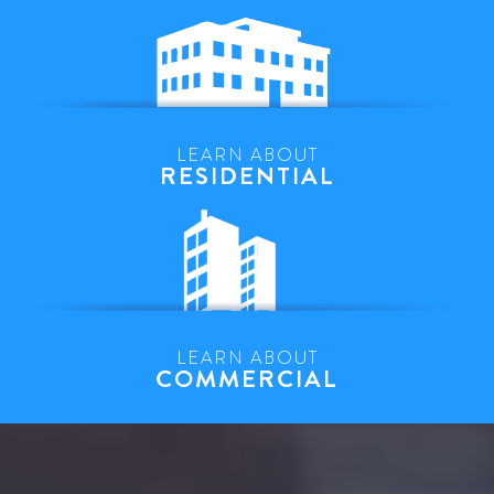
LEARN ABOUT
RESIDENTIAL
LEARN ABOUT
COMMERCIAL