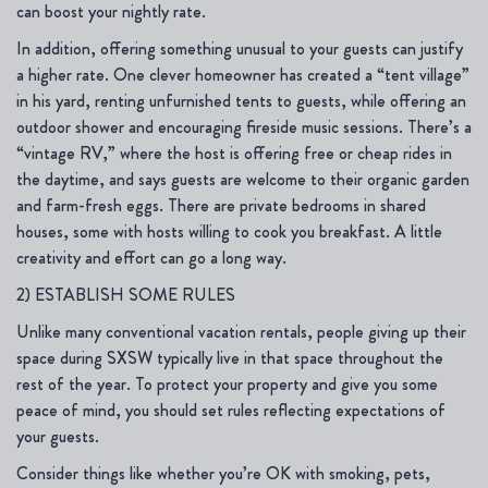
can boost your nightly rate.
In addition, offering something unusual to your guests can justify
a higher rate. One clever homeowner has created a “tent village”
in his yard, renting unfurnished tents to guests, while offering an
outdoor shower and encouraging fireside music sessions. There’s a
“vintage RV,” where the host is offering free or cheap rides in
the daytime, and says guests are welcome to their organic garden
and farm-fresh eggs. There are private bedrooms in shared
houses, some with hosts willing to cook you breakfast. A little
creativity and effort can go a long way.
2) ESTABLISH SOME RULES
Unlike many conventional vacation rentals, people giving up their
space during SXSW typically live in that space throughout the
rest of the year. To protect your property and give you some
peace of mind, you should set rules reflecting expectations of
your guests.
Consider things like whether you’re OK with smoking, pets,